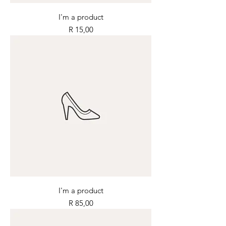
I'm a product
Price
R 15,00
I'm a product
Price
R 85,00