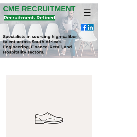
CME RECRUITMENT
Recruitment. Refined
Specialists in sourcing high-caliber
talent across South Africa’s
Engineering, Finance, Retail, and
Hospitality sectors.