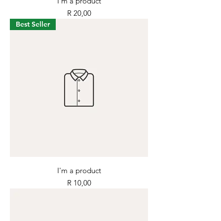
I'm a product
Price
R 20,00
Best Seller
I'm a product
Price
R 10,00