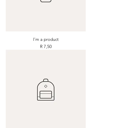
I'm a product
Price
R 7,50