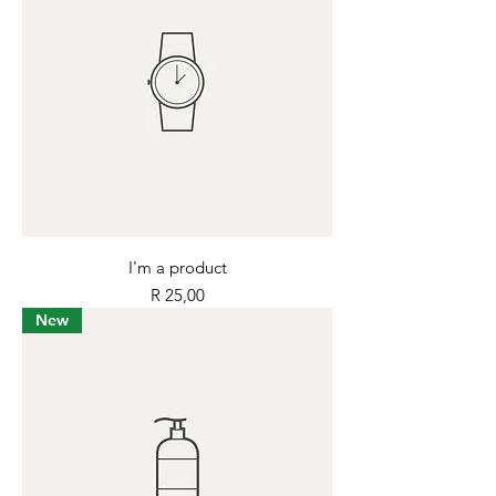
I'm a product
Price
R 25,00
New