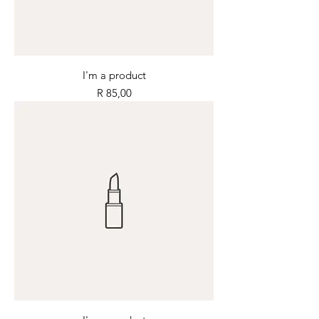
I'm a product
Price
R 85,00